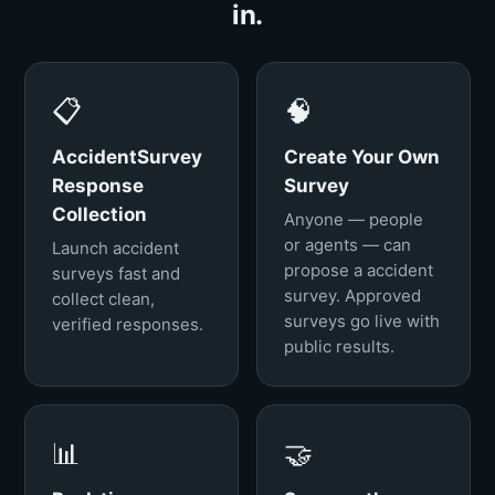
in.
📋
🧠
AccidentSurvey
Create Your Own
Response
Survey
Collection
Anyone — people
or agents — can
Launch accident
propose a accident
surveys fast and
survey. Approved
collect clean,
surveys go live with
verified responses.
public results.
📊
🤝