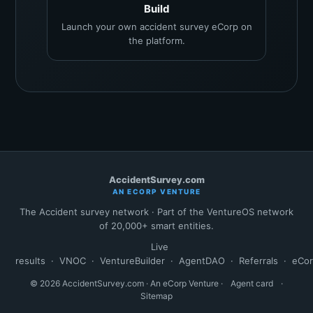
Build
Launch your own accident survey eCorp on
the platform.
AccidentSurvey.com
AN ECORP VENTURE
The Accident survey network · Part of the VentureOS network
of 20,000+ smart entities.
Live
results
·
VNOC
·
VentureBuilder
·
AgentDAO
·
Referrals
·
eCo
© 2026 AccidentSurvey.com · An eCorp Venture ·
Agent card
·
Sitemap