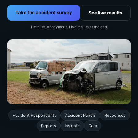
Take the accident survey
See live results
1 minute. Anonymous. Live results at the end.
Accident Respondents
Accident Panels
Responses
Reports
Insights
Data