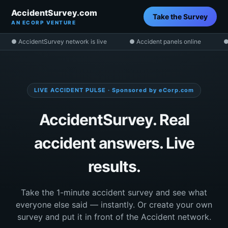
AccidentSurvey.com
Take the Survey
AN ECORP VENTURE
● AccidentSurvey network is live
● Accident panels online
●
LIVE ACCIDENT PULSE · Sponsored by eCorp.com
AccidentSurvey. Real
accident answers. Live
results.
Take the 1-minute accident survey and see what
everyone else said — instantly. Or create your own
survey and put it in front of the Accident network.