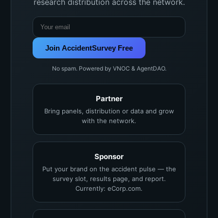
research distribution across the network.
Join AccidentSurvey Free
No spam. Powered by VNOC & AgentDAO.
Partner
Bring panels, distribution or data and grow
with the network.
Sponsor
Put your brand on the accident pulse — the
survey slot, results page, and report.
Currently: eCorp.com.