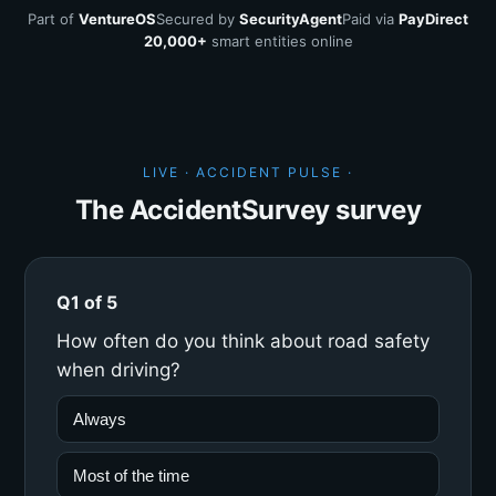
Part of
VentureOS
Secured by
SecurityAgent
Paid via
PayDirect
20,000+
smart entities online
LIVE · ACCIDENT PULSE ·
The AccidentSurvey survey
Q1 of 5
How often do you think about road safety
when driving?
Always
Most of the time