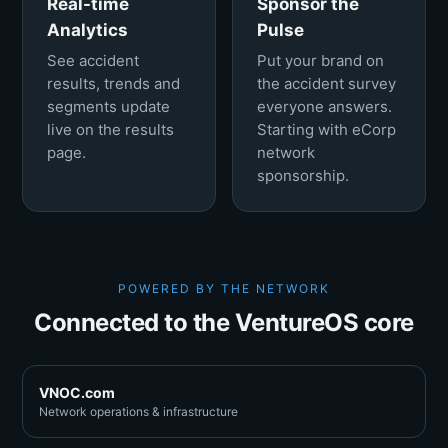
Real-time
Sponsor the
Analytics
Pulse
See accident
Put your brand on
results, trends and
the accident survey
segments update
everyone answers.
live on the results
Starting with eCorp
page.
network
sponsorship.
POWERED BY THE NETWORK
Connected to the VentureOS core
VNOC.com
Network operations & infrastructure