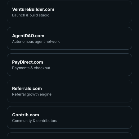
VentureBuilder.com
Launch & build studio
AgentDAO.com
Autonomous agent network
PayDirect.com
Payments & checkout
Referrals.com
Referral growth engine
Contrib.com
Community & contributors