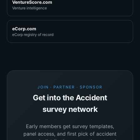
VentureScore.com
Venture intelligence
eCorp.com
eCorp registry of record
JOIN · PARTNER · SPONSOR
Get into the Accident
survey network
Early members get survey templates,
panel access, and first pick of accident