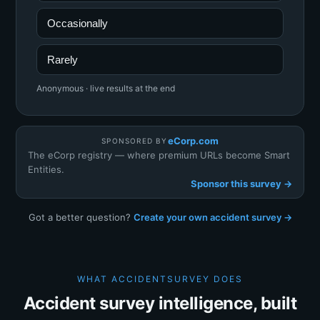
Occasionally
Rarely
Anonymous · live results at the end
eCorp.com
SPONSORED BY
The eCorp registry — where premium URLs become Smart
Entities.
Sponsor this survey →
Got a better question?
Create your own accident survey →
WHAT ACCIDENTSURVEY DOES
Accident survey intelligence, built